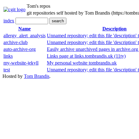
Tom's repos
git repositories self hosted by Tom Brandis (https://tombr
index
Name
Description
allergy_alert_analysis
Unnamed repository; edit this file 'description' 
archive-club
Unnamed repository; edit this file 'description' 
auto-archive-org
Easily archive unarchived pages in archive.org
links
Links page at links.tombrandis.uk (11ty)
my-website-jekyll
My personal website tombrandis.uk
test
Unnamed repository; edit this file 'description' 
Hosted by
Tom Brandis
.